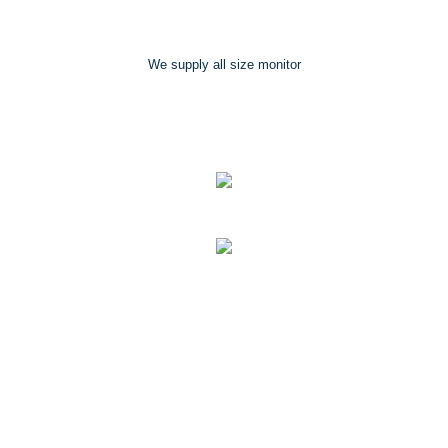
We supply all size monitor