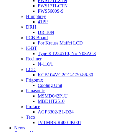
PWS1711-STN
PWS1711-CTN
PWS5600S-S
Humphrey
41PP
DRH
DR-10N
PCB Board
For Krauss Maffei LCD
IGBT
Type KT224510, No N08AC8
Rechner
N-110/1
LCD
KCB104VG2CG-G20-86-30
Frigomix
Cooling Unit
Panasonic
MSMD042P1U
MBDHT2510
Proface
AGP3302-B1-D24
Teco
JVTMBS-R400 JK001
News