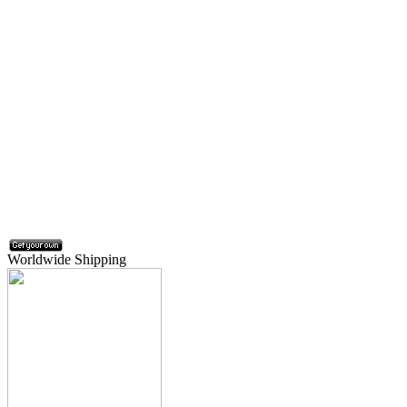
Worldwide Shipping