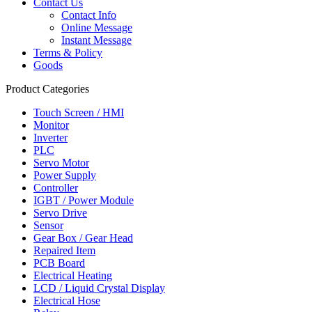
Contact Us
Contact Info
Online Message
Instant Message
Terms & Policy
Goods
Product Categories
Touch Screen / HMI
Monitor
Inverter
PLC
Servo Motor
Power Supply
Controller
IGBT / Power Module
Servo Drive
Sensor
Gear Box / Gear Head
Repaired Item
PCB Board
Electrical Heating
LCD / Liquid Crystal Display
Electrical Hose