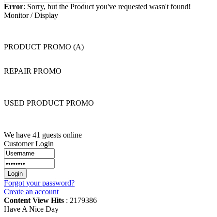
Error
: Sorry, but the Product you've requested wasn't found!
Monitor / Display
PRODUCT PROMO (A)
REPAIR PROMO
USED PRODUCT PROMO
We have 41 guests online
Customer Login
Forgot your password?
Create an account
Content View Hits
: 2179386
Have A Nice Day