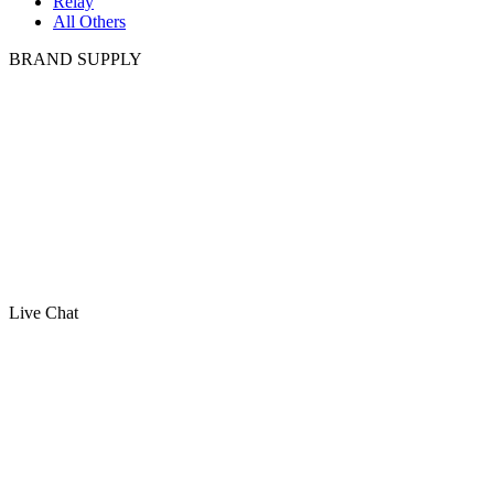
Relay
All Others
BRAND SUPPLY
Live Chat