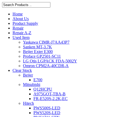
Home
About Us
Product Supply
Repair
Repair A-Z
Used Item
Yaskawa CIMR-J7AA43P7
Sanken MT-3.7K
Beijer Exter E300
Proface GP2501-SC11
LG Otis LGPACK FDA-5002Y
Omron CPM2A-40CDR-A
Clear Stock
Beijer
E700
Mitsubishi
Q12HCPU
A975GOT-TBA-B
FR-E520S-2.2K-EC
Hitech
PWS500S-LED
PWS520S-LED