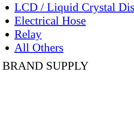
LCD / Liquid Crystal Di
Electrical Hose
Relay
All Others
BRAND SUPPLY