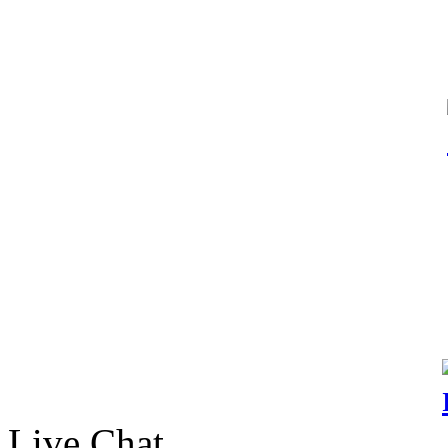
Live Chat