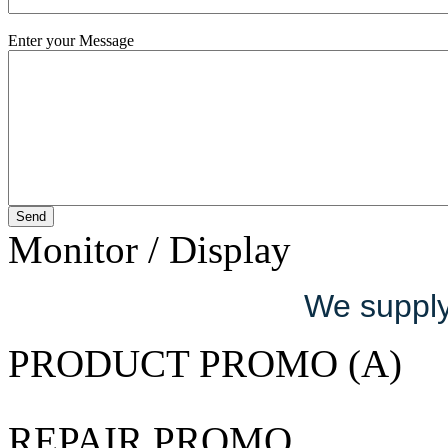
Enter your Message
Monitor / Display
We supply 
PRODUCT PROMO (A)
REPAIR PROMO