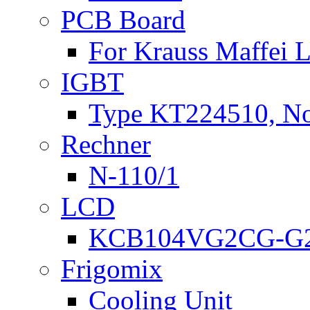
PCB Board
For Krauss Maffei
IGBT
Type KT224510, N
Rechner
N-110/1
LCD
KCB104VG2CG-G2
Frigomix
Cooling Unit