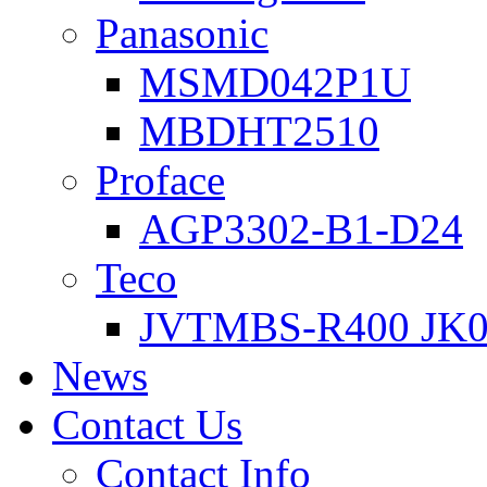
Panasonic
MSMD042P1U
MBDHT2510
Proface
AGP3302-B1-D24
Teco
JVTMBS-R400 JK0
News
Contact Us
Contact Info