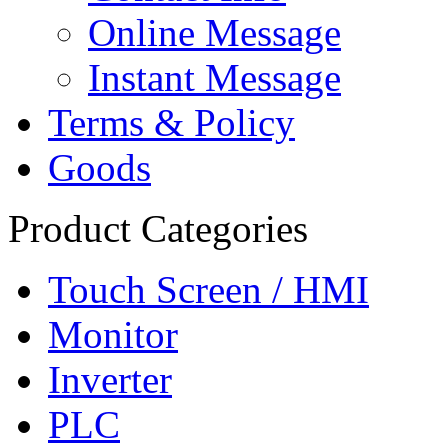
Online Message
Instant Message
Terms & Policy
Goods
Product Categories
Touch Screen / HMI
Monitor
Inverter
PLC