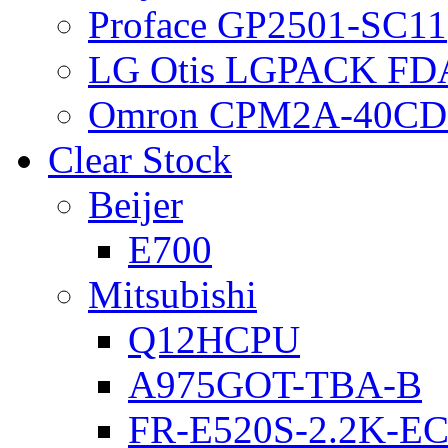
Proface GP2501-SC11
LG Otis LGPACK FD
Omron CPM2A-40CD
Clear Stock
Beijer
E700
Mitsubishi
Q12HCPU
A975GOT-TBA-B
FR-E520S-2.2K-E