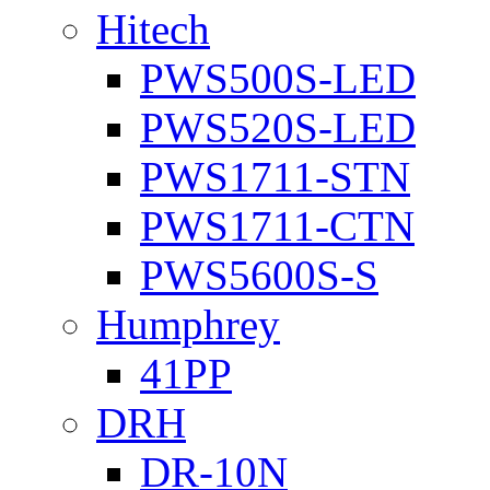
Hitech
PWS500S-LED
PWS520S-LED
PWS1711-STN
PWS1711-CTN
PWS5600S-S
Humphrey
41PP
DRH
DR-10N