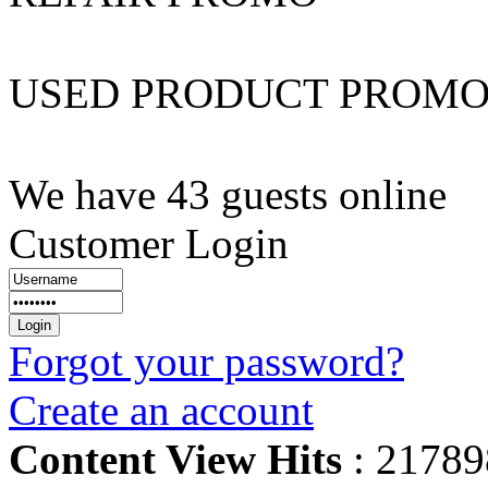
USED PRODUCT PROM
We have 43 guests online
Customer Login
Forgot your password?
Create an account
Content View Hits
: 21789