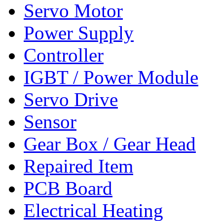
Servo Motor
Power Supply
Controller
IGBT / Power Module
Servo Drive
Sensor
Gear Box / Gear Head
Repaired Item
PCB Board
Electrical Heating