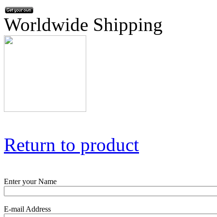
Worldwide Shipping
Return to product
Enter your Name
E-mail Address