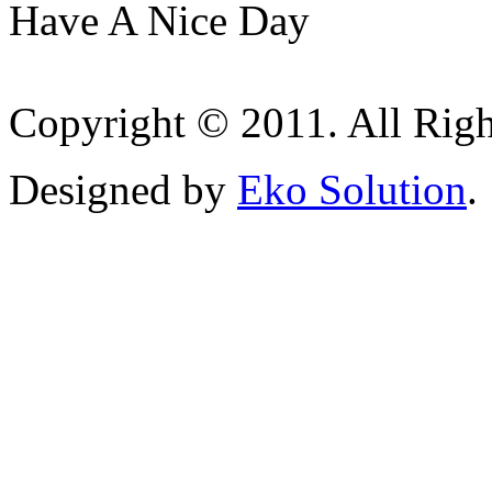
Have A Nice Day
Copyright © 2011. All Righ
Designed by
Eko Solution
.