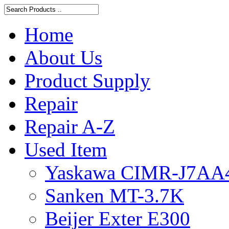
Home
About Us
Product Supply
Repair
Repair A-Z
Used Item
Yaskawa CIMR-J7AA
Sanken MT-3.7K
Beijer Exter E300