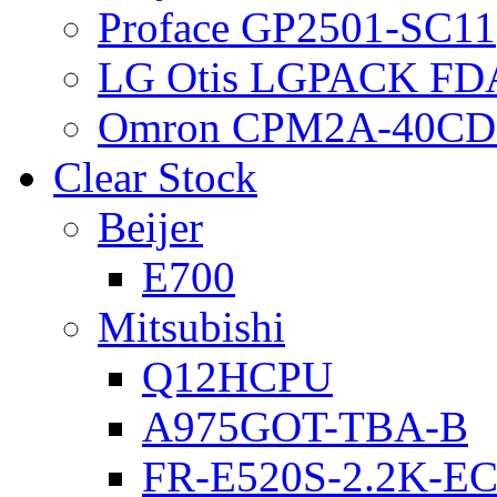
Proface GP2501-SC11
LG Otis LGPACK FD
Omron CPM2A-40CD
Clear Stock
Beijer
E700
Mitsubishi
Q12HCPU
A975GOT-TBA-B
FR-E520S-2.2K-E