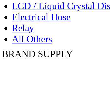
LCD / Liquid Crystal Di
Electrical Hose
Relay
All Others
BRAND SUPPLY