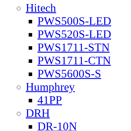
Hitech
PWS500S-LED
PWS520S-LED
PWS1711-STN
PWS1711-CTN
PWS5600S-S
Humphrey
41PP
DRH
DR-10N