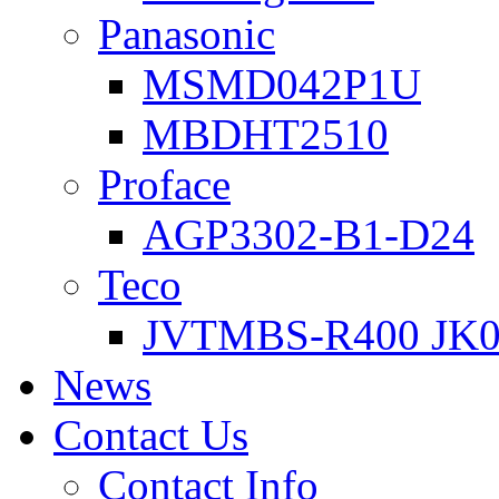
Panasonic
MSMD042P1U
MBDHT2510
Proface
AGP3302-B1-D24
Teco
JVTMBS-R400 JK0
News
Contact Us
Contact Info