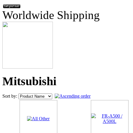
Worldwide Shipping
Mitsubishi
Sort by: