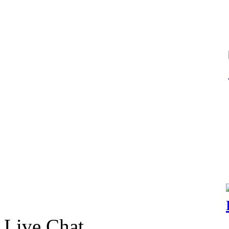
Live Chat