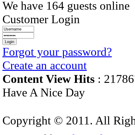
We have 164 guests online
Customer Login
Forgot your password?
Create an account
Content View Hits
: 21786
Have A Nice Day
Copyright © 2011. All Righ