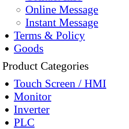
Online Message
Instant Message
Terms & Policy
Goods
Product Categories
Touch Screen / HMI
Monitor
Inverter
PLC