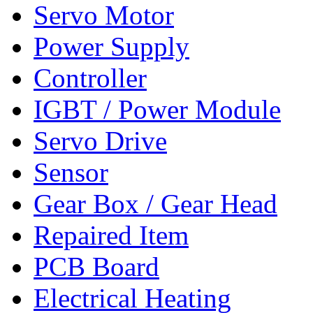
Servo Motor
Power Supply
Controller
IGBT / Power Module
Servo Drive
Sensor
Gear Box / Gear Head
Repaired Item
PCB Board
Electrical Heating