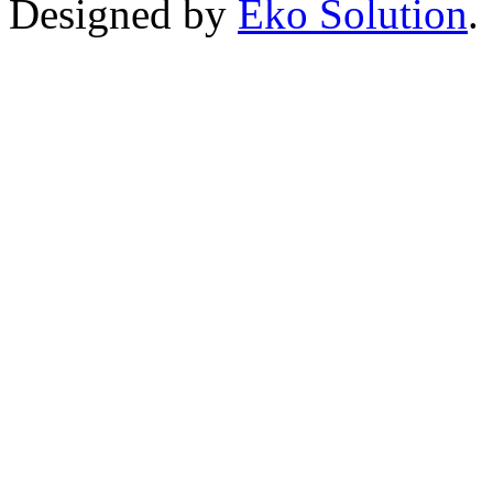
Designed by
Eko Solution
.