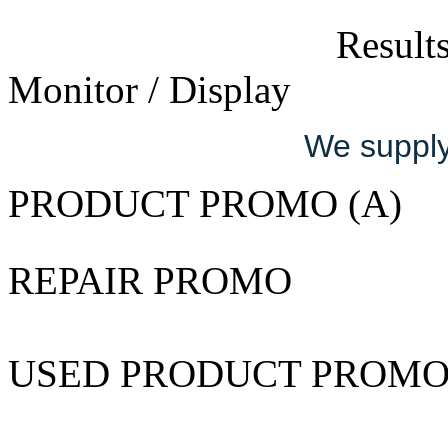
Results
Monitor / Display
We supply 
PRODUCT PROMO (A)
REPAIR PROMO
USED PRODUCT PROM