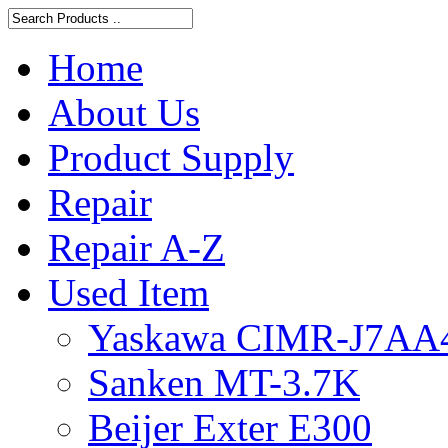
Home
About Us
Product Supply
Repair
Repair A-Z
Used Item
Yaskawa CIMR-J7AA
Sanken MT-3.7K
Beijer Exter E300