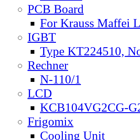
PCB Board
For Krauss Maffei
IGBT
Type KT224510, N
Rechner
N-110/1
LCD
KCB104VG2CG-G2
Frigomix
Cooling Unit