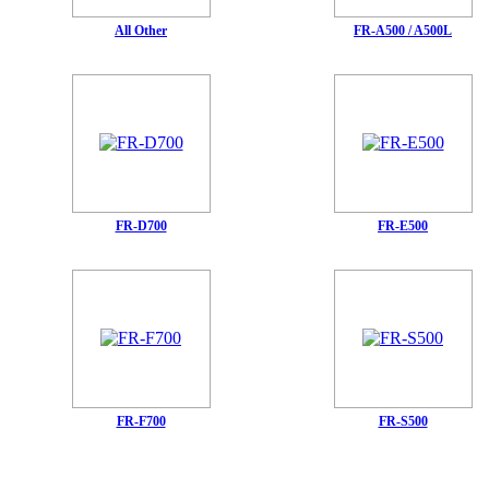
All Other
FR-A500 / A500L
FR-D700
FR-E500
FR-F700
FR-S500