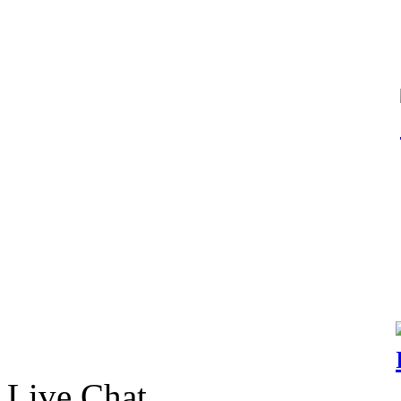
Live Chat