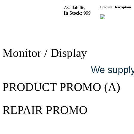
Availability
Product Description
In Stock:
999
Monitor / Display
We supply 
PRODUCT PROMO (A)
REPAIR PROMO