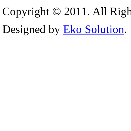
Copyright © 2011. All Righ
Designed by
Eko Solution
.