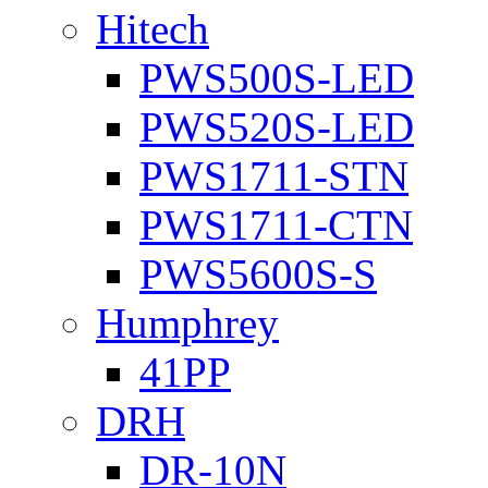
Hitech
PWS500S-LED
PWS520S-LED
PWS1711-STN
PWS1711-CTN
PWS5600S-S
Humphrey
41PP
DRH
DR-10N