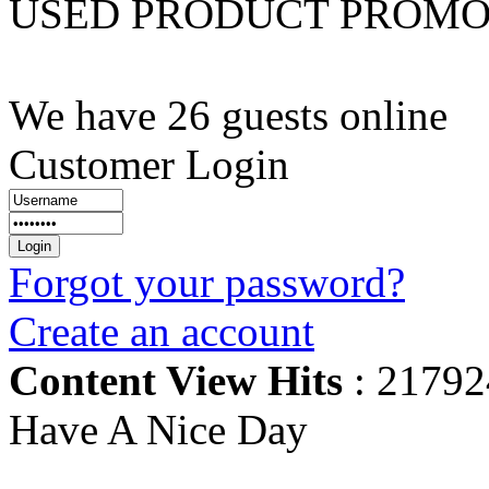
USED PRODUCT PROM
We have 26 guests online
Customer Login
Forgot your password?
Create an account
Content View Hits
: 21792
Have A Nice Day