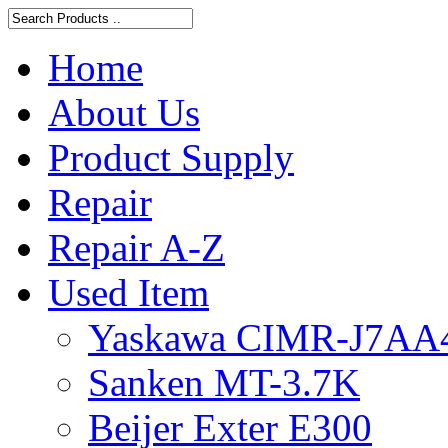
Home
About Us
Product Supply
Repair
Repair A-Z
Used Item
Yaskawa CIMR-J7AA
Sanken MT-3.7K
Beijer Exter E300