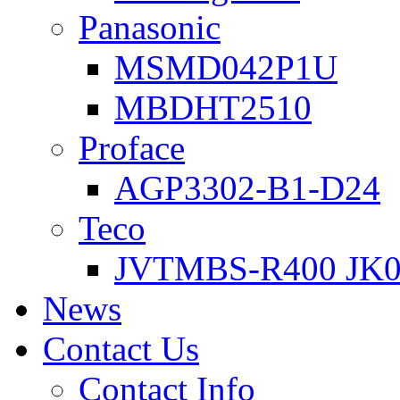
Panasonic
MSMD042P1U
MBDHT2510
Proface
AGP3302-B1-D24
Teco
JVTMBS-R400 JK0
News
Contact Us
Contact Info