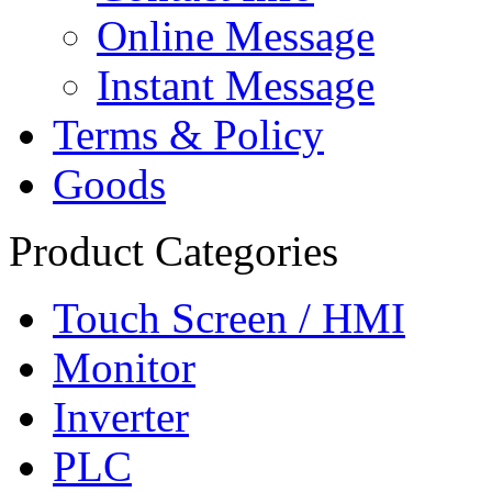
Online Message
Instant Message
Terms & Policy
Goods
Product Categories
Touch Screen / HMI
Monitor
Inverter
PLC