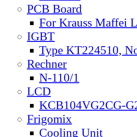
PCB Board
For Krauss Maffei
IGBT
Type KT224510, N
Rechner
N-110/1
LCD
KCB104VG2CG-G2
Frigomix
Cooling Unit