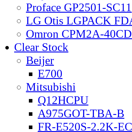
Proface GP2501-SC11
LG Otis LGPACK FD
Omron CPM2A-40CD
Clear Stock
Beijer
E700
Mitsubishi
Q12HCPU
A975GOT-TBA-B
FR-E520S-2.2K-E