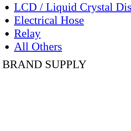
LCD / Liquid Crystal Di
Electrical Hose
Relay
All Others
BRAND SUPPLY