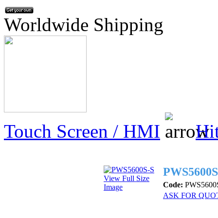
Worldwide Shipping
Touch Screen / HMI
Hi
PWS5600S
View Full Size
Code:
PWS5600
Image
ASK FOR QUO