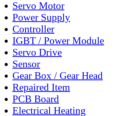
Servo Motor
Power Supply
Controller
IGBT / Power Module
Servo Drive
Sensor
Gear Box / Gear Head
Repaired Item
PCB Board
Electrical Heating