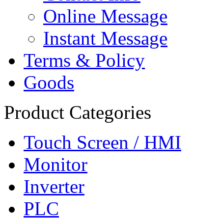
Online Message
Instant Message
Terms & Policy
Goods
Product Categories
Touch Screen / HMI
Monitor
Inverter
PLC