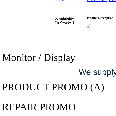
Availability
Product Description
In Stock:
1
Monitor / Display
We supply 
PRODUCT PROMO (A)
REPAIR PROMO