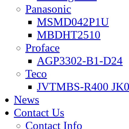
Panasonic
MSMD042P1U
MBDHT2510
Proface
AGP3302-B1-D24
Teco
JVTMBS-R400 JK0
News
Contact Us
Contact Info