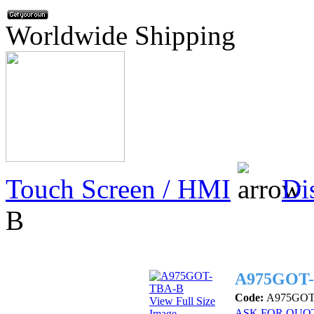
Worldwide Shipping
Touch Screen / HMI
Di
B
A975GOT
Code:
A975GOT
View Full Size
ASK FOR QUO
Image