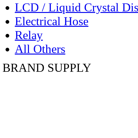
LCD / Liquid Crystal Di
Electrical Hose
Relay
All Others
BRAND SUPPLY