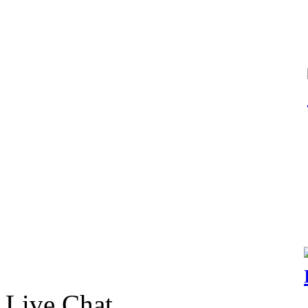
Live Chat