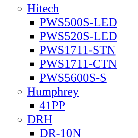
Hitech
PWS500S-LED
PWS520S-LED
PWS1711-STN
PWS1711-CTN
PWS5600S-S
Humphrey
41PP
DRH
DR-10N