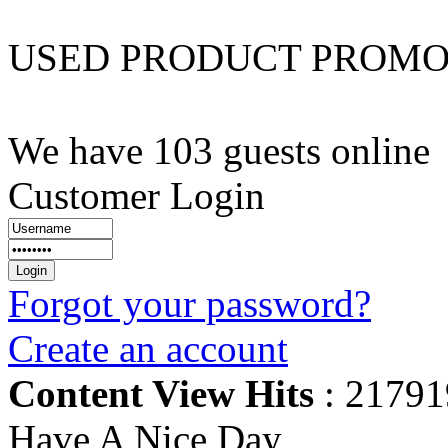
USED PRODUCT PROM
We have 103 guests online
Customer Login
Forgot your password?
Create an account
Content View Hits
: 21791
Have A Nice Day