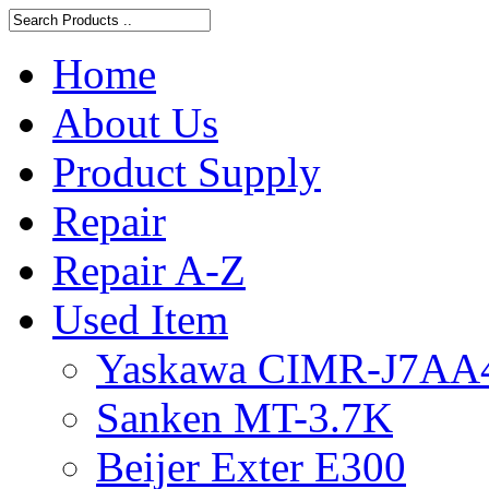
Home
About Us
Product Supply
Repair
Repair A-Z
Used Item
Yaskawa CIMR-J7AA
Sanken MT-3.7K
Beijer Exter E300