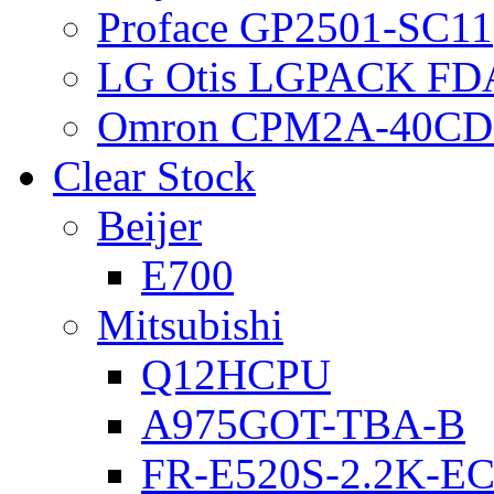
Proface GP2501-SC11
LG Otis LGPACK FD
Omron CPM2A-40CD
Clear Stock
Beijer
E700
Mitsubishi
Q12HCPU
A975GOT-TBA-B
FR-E520S-2.2K-E