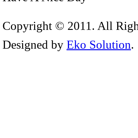
Copyright © 2011. All Righ
Designed by
Eko Solution
.