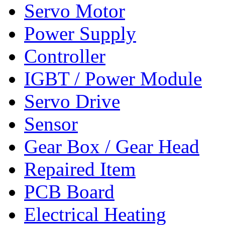
Servo Motor
Power Supply
Controller
IGBT / Power Module
Servo Drive
Sensor
Gear Box / Gear Head
Repaired Item
PCB Board
Electrical Heating