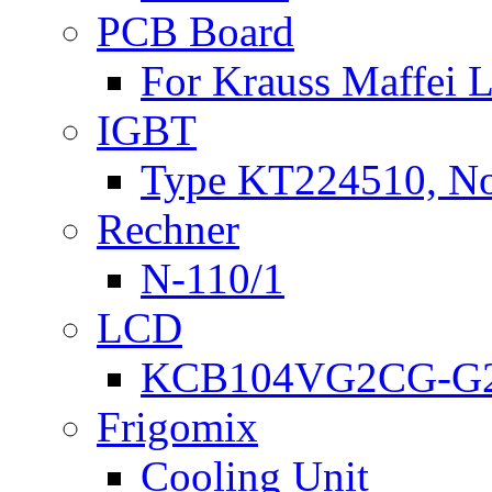
PCB Board
For Krauss Maffei
IGBT
Type KT224510, N
Rechner
N-110/1
LCD
KCB104VG2CG-G2
Frigomix
Cooling Unit