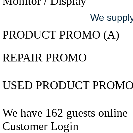
Monitor / Display
We supply 
PRODUCT PROMO (A)
REPAIR PROMO
USED PRODUCT PROM
We have 162 guests online
Customer Login