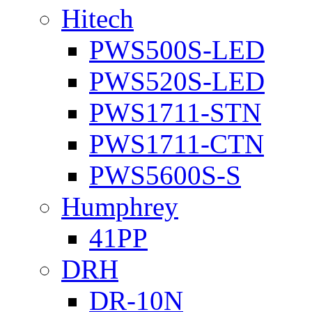
Hitech
PWS500S-LED
PWS520S-LED
PWS1711-STN
PWS1711-CTN
PWS5600S-S
Humphrey
41PP
DRH
DR-10N