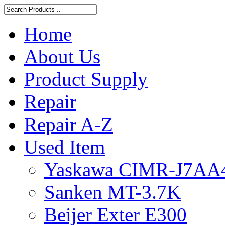
Home
About Us
Product Supply
Repair
Repair A-Z
Used Item
Yaskawa CIMR-J7AA
Sanken MT-3.7K
Beijer Exter E300