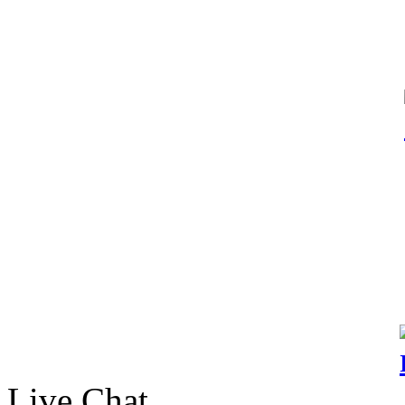
Live Chat