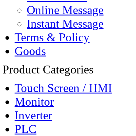
Online Message
Instant Message
Terms & Policy
Goods
Product Categories
Touch Screen / HMI
Monitor
Inverter
PLC