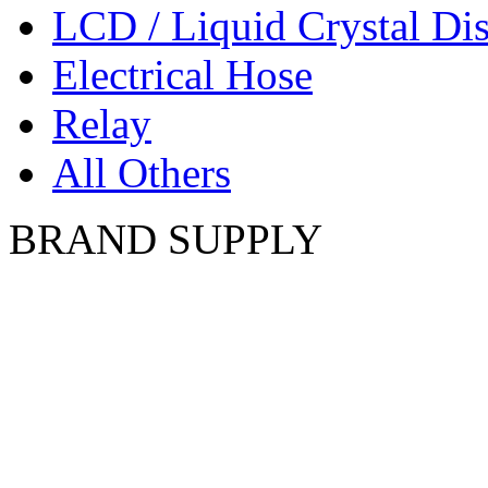
LCD / Liquid Crystal Di
Electrical Hose
Relay
All Others
BRAND SUPPLY