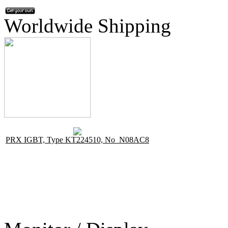
Worldwide Shipping
PRX IGBT, Type KT224510, No N08AC8