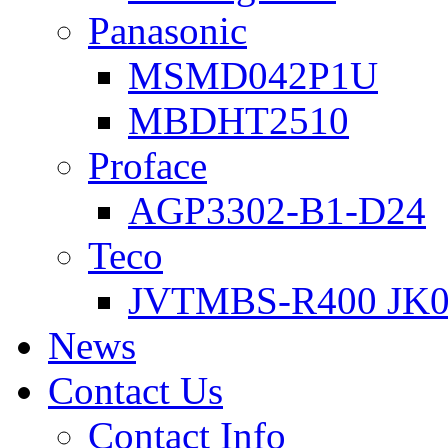
Panasonic
MSMD042P1U
MBDHT2510
Proface
AGP3302-B1-D24
Teco
JVTMBS-R400 JK0
News
Contact Us
Contact Info