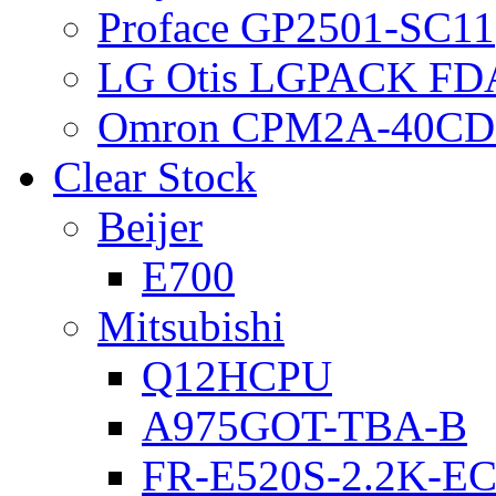
Proface GP2501-SC11
LG Otis LGPACK FD
Omron CPM2A-40CD
Clear Stock
Beijer
E700
Mitsubishi
Q12HCPU
A975GOT-TBA-B
FR-E520S-2.2K-E