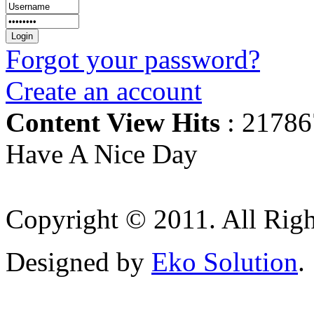
Forgot your password?
Create an account
Content View Hits
: 21786
Have A Nice Day
Copyright © 2011. All Righ
Designed by
Eko Solution
.