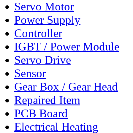
Servo Motor
Power Supply
Controller
IGBT / Power Module
Servo Drive
Sensor
Gear Box / Gear Head
Repaired Item
PCB Board
Electrical Heating