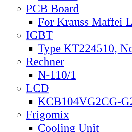
PCB Board
For Krauss Maffei
IGBT
Type KT224510, N
Rechner
N-110/1
LCD
KCB104VG2CG-G2
Frigomix
Cooling Unit